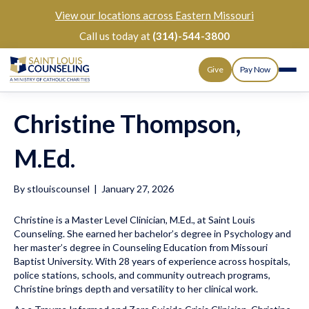
View our
locations across Eastern Missouri
Call us today at
(314)-544-3800
Give
Pay Now
Christine Thompson,
M.Ed.
By
stlouiscounsel
|
January 27, 2026
Christine is a Master Level Clinician, M.Ed., at Saint Louis
Counseling. She earned her bachelor’s degree in Psychology and
her master’s degree in Counseling Education from Missouri
Baptist University. With 28 years of experience across hospitals,
police stations, schools, and community outreach programs,
Christine brings depth and versatility to her clinical work.