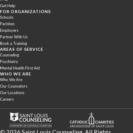
Get Help
FOR ORGANIZATIONS
Schools
Parishes
Employers
Partner With Us
Book a Training
AREAS OF SERVICE
Counseling
Psychiatry
Mental Health First Aid
WHO WE ARE
Who We Are
Our Counselors
Our Locations
Careers
© 2026 Saint Louis Counseling. All Rights