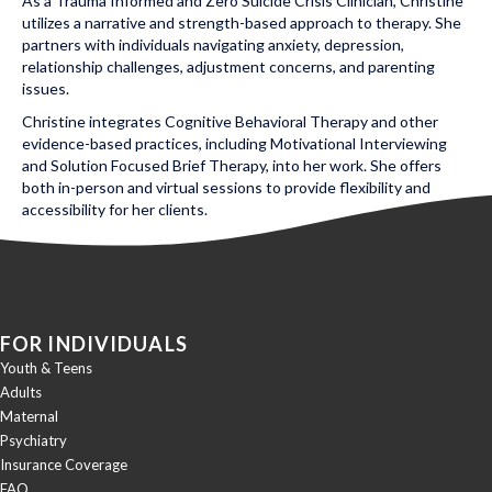
As a Trauma Informed and Zero Suicide Crisis Clinician, Christine
utilizes a narrative and strength-based approach to therapy. She
partners with individuals navigating anxiety, depression,
relationship challenges, adjustment concerns, and parenting
issues.
Christine integrates Cognitive Behavioral Therapy and other
evidence-based practices, including Motivational Interviewing
and Solution Focused Brief Therapy, into her work. She offers
both in-person and virtual sessions to provide flexibility and
accessibility for her clients.
Posted in Uncategorized
FOR INDIVIDUALS
Youth & Teens
Adults
Maternal
Psychiatry
Insurance Coverage
FAQ