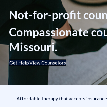
Not-for-profit cou
Compassionate coun
Missouri.
Get Help
View Counselors
Affordable therapy that accepts insuranc