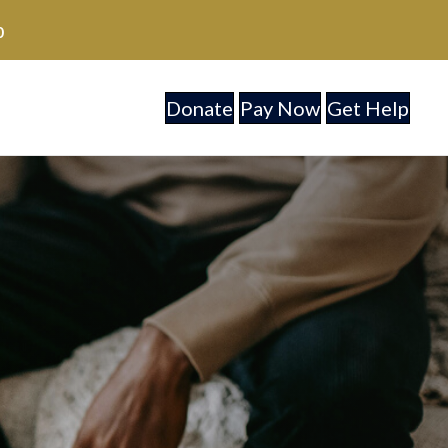
0
Donate
Pay Now
Get Help