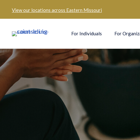
View our
locations across Eastern Missouri
For Individuals
For Organiz