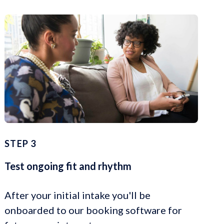
STEP 3
Test ongoing fit and rhythm
After your initial intake you'll be
onboarded to our booking software for