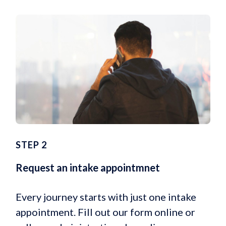
STEP 2
Request an intake appointmnet
Every journey starts with just one intake
appointment. Fill out our form online or