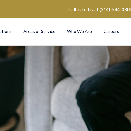
Call us today at
(314)-544-380
ations
Areas of Service
Who We Are
Careers