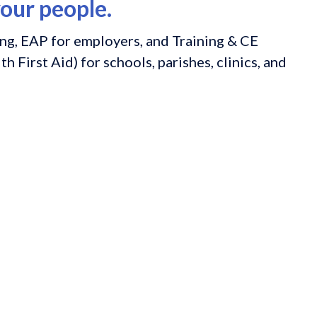
our people.
ng, EAP for employers, and Training & CE
h First Aid) for schools, parishes, clinics, and