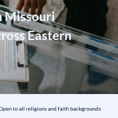
n Missouri
cross Eastern
Open to all religions and faith backgrounds