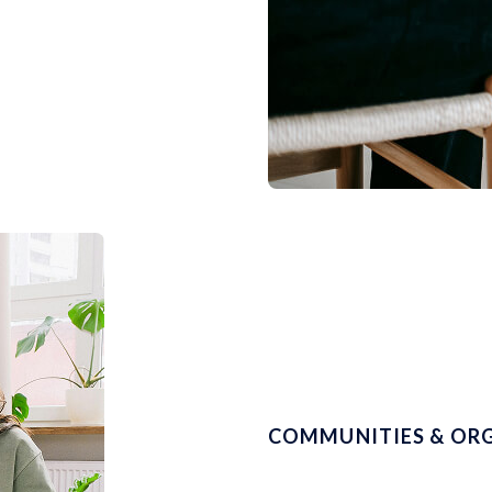
COMMUNITIES & OR