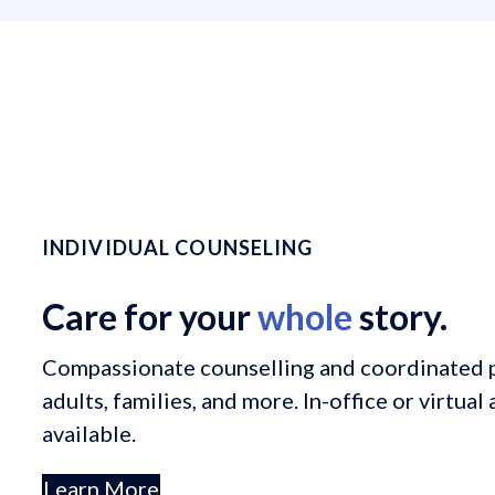
INDIVIDUAL COUNSELING
Care for your
whole
story.
Compassionate counselling and coordinated p
adults, families, and more. In-office or virtua
available.
Learn More