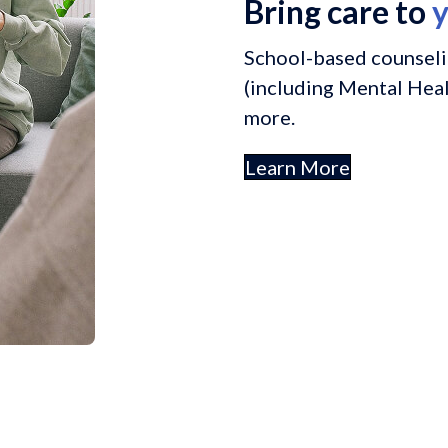
Bring care to
y
School-based counseli
(including Mental Healt
more.
Learn More