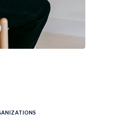
GANIZATIONS