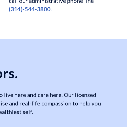
call our administrative phone line
(314)-544-3800.
rs.
 live here and care here. Our licensed
ise and real-life compassion to help you
lthiest self.