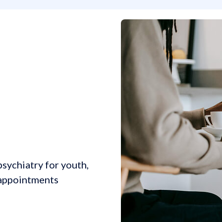
sychiatry for youth,
l appointments