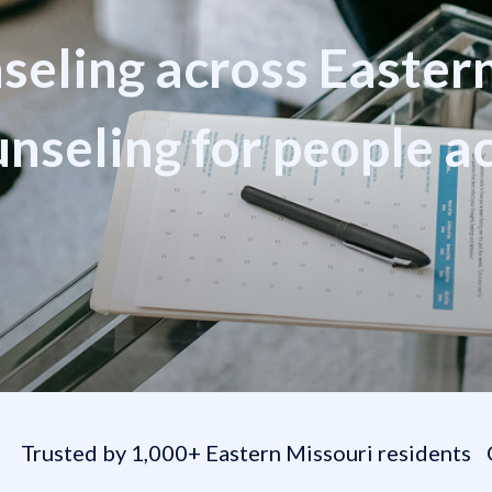
nseling across Easter
seling for people a
e
Trusted by 1,000+ Eastern Missouri residents