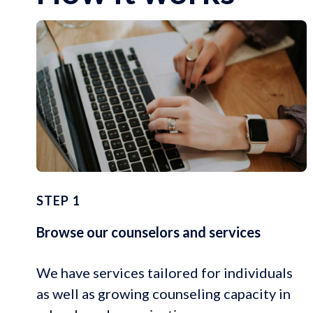
STEP 1
Browse our counselors and services
We have services tailored for individuals
as well as growing counseling capacity in