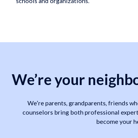
schools and organizations.
We’re your neighbo
We’re parents, grandparents, friends who
counselors bring both professional expert
become your hea