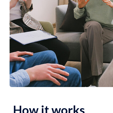
How it works