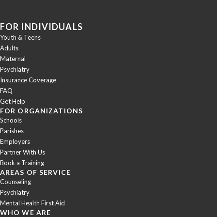
FOR INDIVIDUALS
Youth & Teens
Adults
Maternal
Psychiatry
Insurance Coverage
FAQ
Get Help
FOR ORGANIZATIONS
Schools
Parishes
Employers
Partner With Us
Book a Training
AREAS OF SERVICE
Counseling
Psychiatry
Mental Health First Aid
WHO WE ARE