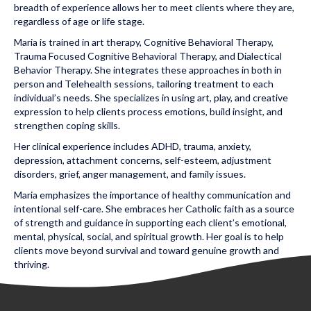
breadth of experience allows her to meet clients where they are,
regardless of age or life stage.
Maria is trained in art therapy, Cognitive Behavioral Therapy,
Trauma Focused Cognitive Behavioral Therapy, and Dialectical
Behavior Therapy. She integrates these approaches in both in
person and Telehealth sessions, tailoring treatment to each
individual’s needs. She specializes in using art, play, and creative
expression to help clients process emotions, build insight, and
strengthen coping skills.
Her clinical experience includes ADHD, trauma, anxiety,
depression, attachment concerns, self-esteem, adjustment
disorders, grief, anger management, and family issues.
Maria emphasizes the importance of healthy communication and
intentional self-care. She embraces her Catholic faith as a source
of strength and guidance in supporting each client’s emotional,
mental, physical, social, and spiritual growth. Her goal is to help
clients move beyond survival and toward genuine growth and
thriving.
Posted in Uncategorized