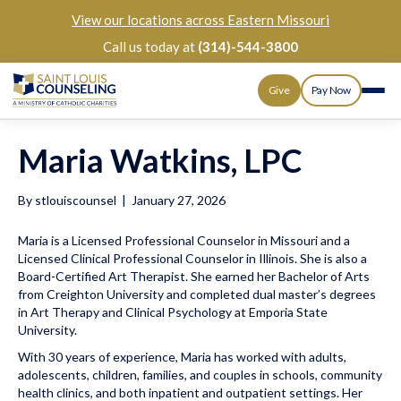
View our
locations across Eastern Missouri
Call us today at
(314)-544-3800
Give
Pay Now
Maria Watkins, LPC
By
stlouiscounsel
|
January 27, 2026
Maria is a Licensed Professional Counselor in Missouri and a
Licensed Clinical Professional Counselor in Illinois. She is also a
Board-Certified Art Therapist. She earned her Bachelor of Arts
from Creighton University and completed dual master’s degrees
in Art Therapy and Clinical Psychology at Emporia State
University.
With 30 years of experience, Maria has worked with adults,
adolescents, children, families, and couples in schools, community
health clinics, and both inpatient and outpatient settings. Her